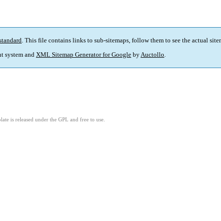
standard
. This file contains links to sub-sitemaps, follow them to see the actual sit
t system and
XML Sitemap Generator for Google
by
Auctollo
.
ate is released under the GPL and free to use.