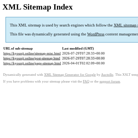
XML Sitemap Index
This XML sitemap is used by search engines which follow the
XML sitemap 
This file was dynamically generated using the
WordPress
content managemen
URL of sub-sitemap
Last modified (GMT)
https://kyounji.online/sitemap-misc.html
2026-07-29T07:28:33+00:00
https://kyounji.online/post-sitemap.html
2026-07-29T07:28:33+00:00
https://kyounji.online/page-sitemap.html
2026-04-01T02:02:09+00:00
Dynamically generated with
XML Sitemap Generator for Google
by
Auctollo
. This XSLT templ
If you have problems with your sitemap please visit the
FAQ
or the
support forum
.